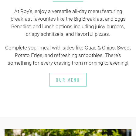
At Roy’s, enjoy a versatile all-day menu featuring
breakfast favourites like the Big Breakfast and Eggs
Benedict, and lunch options including juicy burgers,
crispy schnitzels, and flavorful pizzas.
Complete your meal with sides like Guac & Chips, Sweet
Potato Fries, and refreshing smoothies. There’s
something for every craving from morning to evening!
OUR MENU