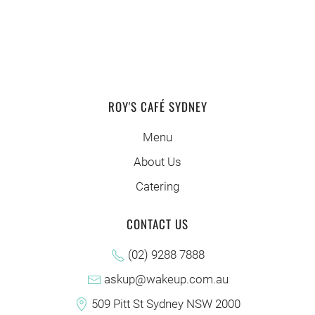
ROY'S CAFÉ SYDNEY
Menu
About Us
Catering
CONTACT US
(02) 9288 7888
askup@wakeup.com.au
509 Pitt St Sydney NSW 2000