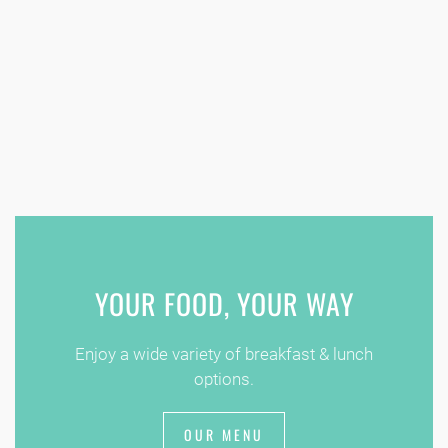
YOUR FOOD, YOUR WAY
Enjoy a wide variety of breakfast & lunch
options.
OUR MENU