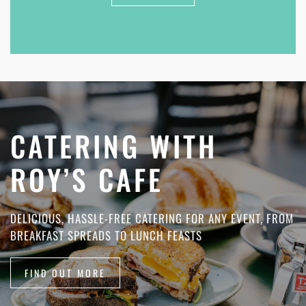
CATERING WITH
ROY’S CAFE
DELICIOUS, HASSLE-FREE CATERING FOR ANY EVENT, FROM
BREAKFAST SPREADS TO LUNCH FEASTS
FIND OUT MORE