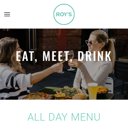
Skip to main content
EAT, MEET, DRINK
ALL DAY MENU